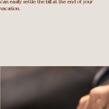
can easily settle the bill at the end of your
vacation.