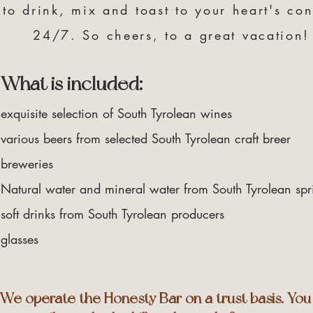
to drink, mix and toast to your heart's con
24/7. So cheers, to a great vacation!
What is included:
exquisite selection of South Tyrolean wines
various beers from selected South Tyrolean craft breer
breweries
Natural water and mineral water from South Tyrolean spr
soft drinks from South Tyrolean producers
glasses
We operate the Honesty Bar on a trust basis. You