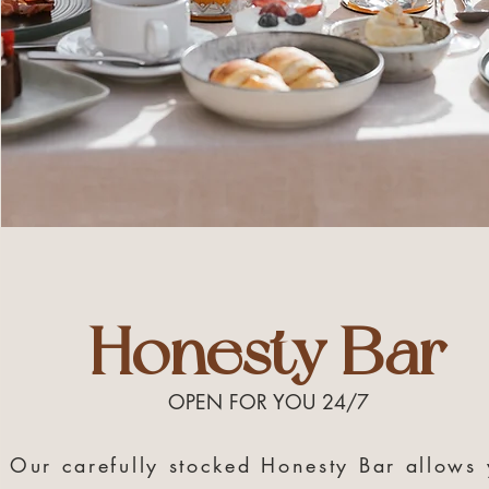
Honesty Bar
OPEN FOR YOU 24/7
Our carefully stocked Honesty Bar allows