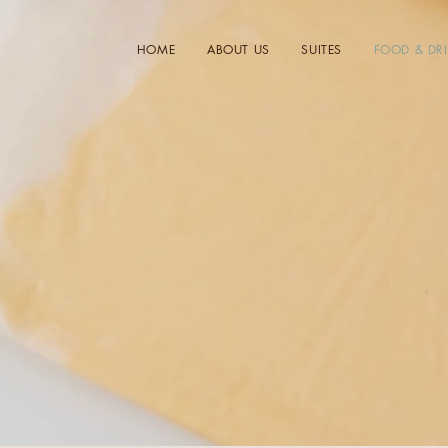
HOME
ABOUT US
SUITES
FOOD & DR