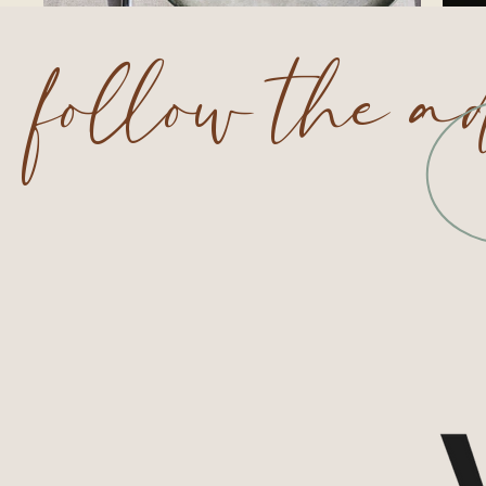
follow the a