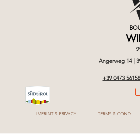
BOU
WI
g
Angerweg 14 | 390
+39 0473 5615
IMPRINT & PRIVACY
TERMS & COND.