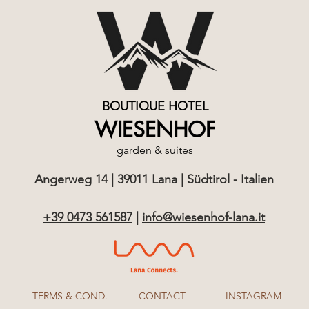
BOUTIQUE HOTEL
WIESENHOF
garden & suites
Angerweg 14 | 39011 Lana | Südtirol - Italien
+39 0473 561587
|
info@wiesenhof-lana.it
TERMS & COND.
CONTACT
INSTAGRAM