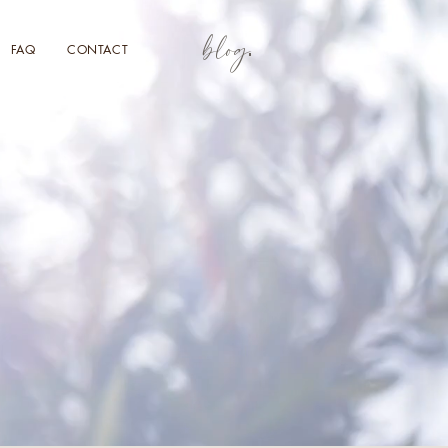
blog
FAQ
CONTACT