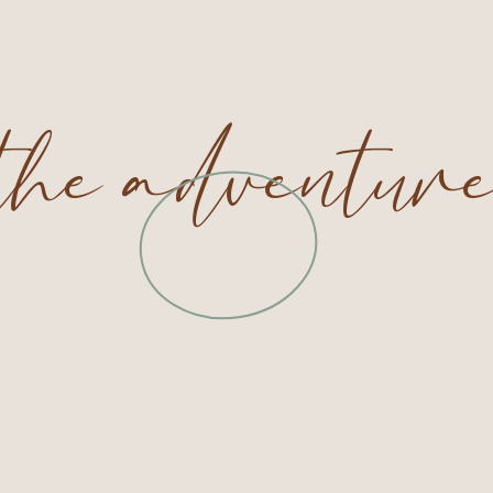
 the adventur