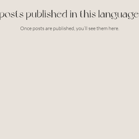
posts published in this language
Once posts are published, you’ll see them here.