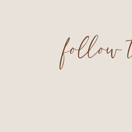
follow