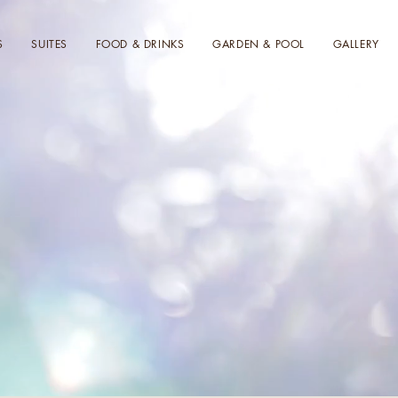
S
SUITES
FOOD & DRINKS
GARDEN & POOL
GALLERY