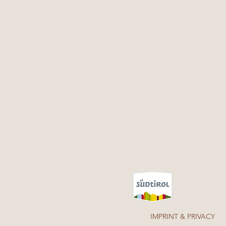
IMPRINT & PRIVACY