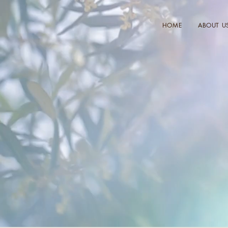
HOME
ABOUT U