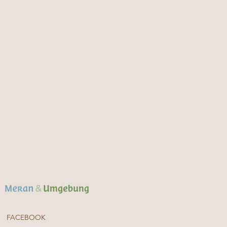
FACEBOOK