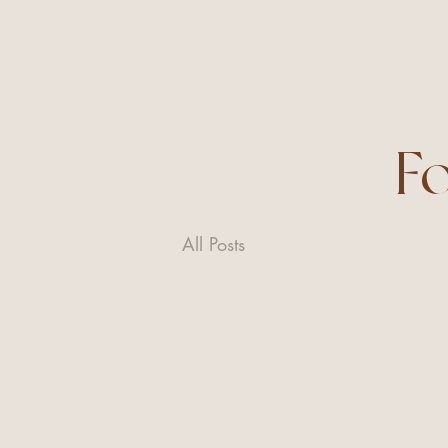
F
All Posts