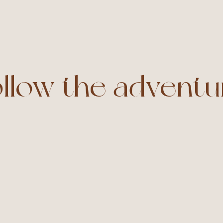
ollow the adventu